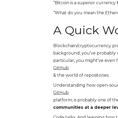
“Bitcoin is a superior currency 
“
What do you mean the Ether
A Quick Wo
Blockchain/cryptocurrency pro
background, you’ve probably 
particular, you might’ve even
GitHub
& the world of repositories.
Understanding how open-source 
GitHub
platform, is probably one of t
communities at a deeper lev
Code talks. And learning how t