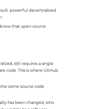
esult: powerful decentralized
n.
o know that o
pen-source
ized, still requires a single
date code. This is where GitHub
n the same source code
ically has been changed, who