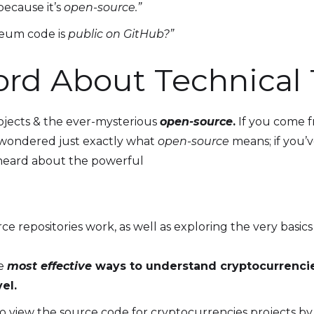
because it’s
open-source.”
eum code is
public on GitHub?”
rd About Technical
jects & the ever-mysterious
open-source
.
If you come f
wondered just exactly what
open-source
means; if you’
 heard about the powerful
repositories work, as well as exploring the very basics
he
most effective
ways to understand cryptocurrencie
el.
o view the source code for cryptocurrencies projects by 