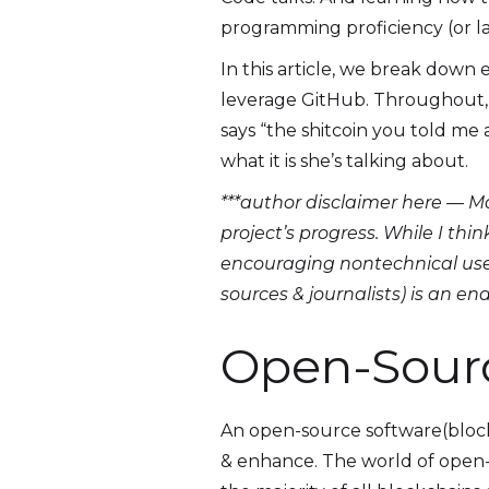
programming proficiency (or lac
In this article, we break dow
leverage GitHub. Throughout, 
says “the shitcoin you told me a
what it is she’s talking about.
***author disclaimer here — Ma
project’s progress. While I thi
encouraging nontechnical user
sources & journalists) is an e
Open-Sour
An open-source software(blockc
& enhance. The world of open-s