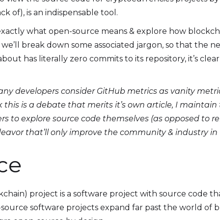
k of), is an indispensable tool.
n exactly what open-source means & explore how blockc
we’ll break down some associated jargon, so that the ne
bout has literally zero commits to its repository, it’s clea
ny developers consider GitHub metrics as vanity metric
nk this is a debate that merits it’s own article, I maintai
s to explore source code themselves (as opposed to rel
ndeavor that’ll only improve the community & industry in
ce
hain) project is a software project with source code th
ource software projects expand far past the world of bl