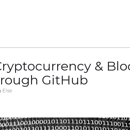
Cryptocurrency & Bl
hrough GitHub
 Else