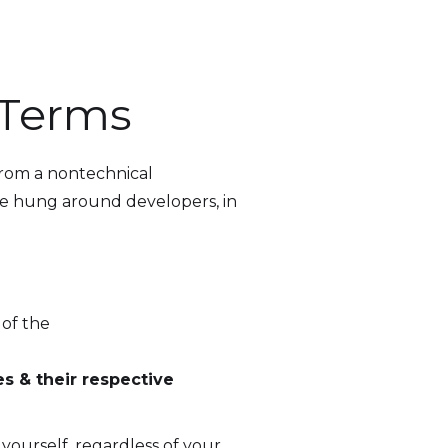
 Terms
rom a nontechnical
ve hung around developers, in
 of the
s & their respective
yourself, regardless of your