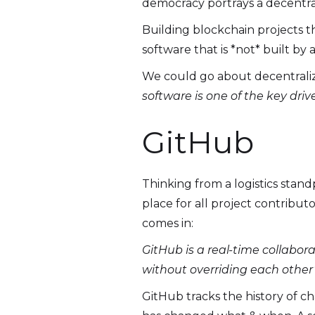
democracy portrays a decentral
Building blockchain projects t
software that is *not* built by
We could go about decentraliza
software is one of the key driv
GitHub
Thinking from a logistics stand
place for all project contribut
comes in:
GitHub is a real-time collabo
without overriding each other’
GitHub tracks the history of c