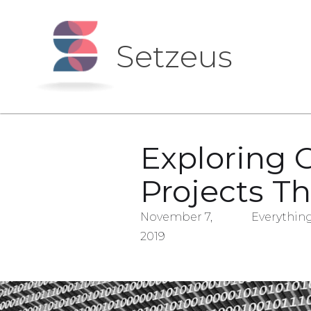
Setzeus
Exploring 
Projects T
November 7,
Everything
2019