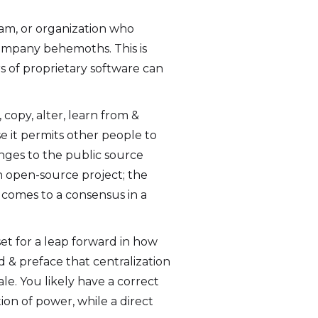
eam, or organization who
company behemoths. This is
s of proprietary software can
 copy, alter, learn from &
e it permits other people to
nges to the public source
an open-source project; the
, comes to a consensus in a
et for a leap forward in how
d & preface that centralization
le. You likely have a correct
ion of power, while a direct