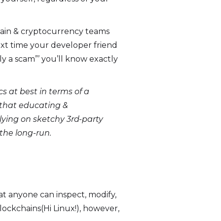
hain & cryptocurrency teams
xt time your developer friend
rly a scam”’ you’ll know exactly
s at best in terms of a
n that educating &
ying on sketchy 3rd-party
 the long-run.
at anyone can inspect, modify,
ockchains(Hi Linux!), however,