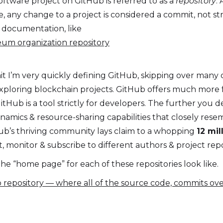
ftware project on GitHub is referred to as a
repository
.
, any change to a project is considered a commit, not s
 documentation, like
eum organization repository
t I’m very quickly defining GitHub, skipping over many c
xploring blockchain projects. GitHub offers much more fu
ub is a tool strictly for developers. The further you de
namics & resource-sharing capabilities that closely resem
Hub’s thriving community lays claim to a whopping
12 mi
, monitor & subscribe to different authors & project repo
he “home page” for each of these repositories look like.
Hub repository — where all of the source code, commits ove