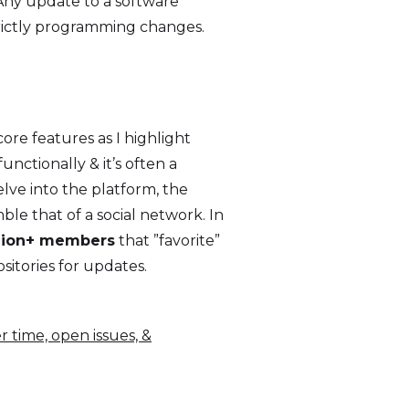
 Any update to a software
trictly programming changes.
ore features as I highlight
nctionally & it’s often a
lve into the platform, the
ble that of a social network. In
llion+ members
that ”favorite”
sitories for updates.
r time, open issues, &