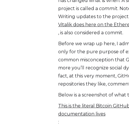
has changed what & when. A so
project is called a
commit.
Note
Writing updates to the project
Vitalik does here on the Ether
, is also considered a commit.
Before we wrap up here, I admi
only for the pure purpose of e
common misconception that GitH
more you’ll recognize social dy
fact, at this very moment, Git
repositories they like, comment
Below is a screenshot of what t
This is the literal Bitcoin Git
documentation lives
: