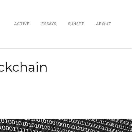
ACTIVE
ESSAYS
SUNSET
ABOUT
ockchain