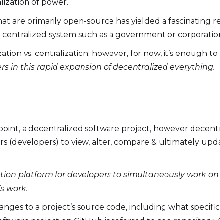
ization of power.
hat are primarily open-source has yielded a fascinating r
 a centralized system such as a government or corporatio
tion vs. centralization; however, for now, it’s enough t
ers in this rapid expansion of decentralized everything.
point, a decentralized software project, however decentral
ors (developers) to view, alter, compare & ultimately up
ration platform for developers to simultaneously work o
s work.
hanges to a project’s source code, including what specif