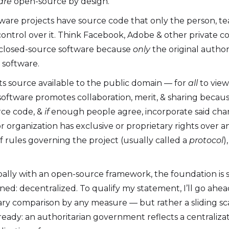
are
open-source by design.
oftware projects have source code that only the person, t
 control over it. Think Facebook, Adobe & other private 
r closed-source software because
only
the original author
d software.
s source available to the public domain — for
all
to view,
software promotes collaboration, merit, & sharing becaus
rce code, &
if
enough people agree, incorporate said cha
or organization has exclusive or proprietary rights over 
f rules governing the project (usually called a
protocol
)
ally with an open-source framework, the foundation is s
ned: decentralized. To qualify my statement, I’ll go ahea
ary comparison by any measure — but rather a sliding sca
ready: an authoritarian government reflects a centralizat