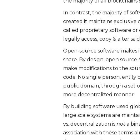
the majority of all blockchains
In contrast, the majority of s
created it maintains exclusive
called proprietary software o
legally access, copy & alter sai
Open-source software makes it
share. By design, open source 
make modifications to the sou
code. No single person, entity 
public domain, through a set o
more decentralized manner.
By building software used glob
large scale systems are maintai
vs. decentralization is
not
a bin
association with these terms al