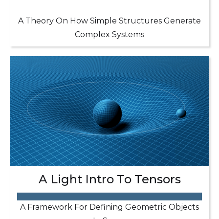
A Theory On How Simple Structures Generate
Complex Systems
A Light Intro To Tensors
A Framework For Defining Geometric Objects