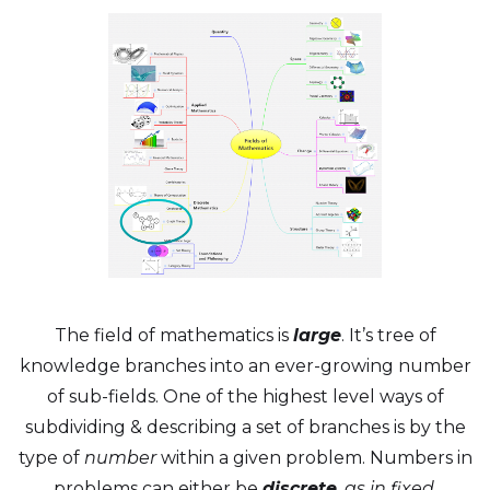
The field of mathematics is
large
. It’s tree of
knowledge branches into an ever-growing number
of sub-fields. One of the highest level ways of
subdividing & describing a set of branches is by the
type of
number
within a given problem. Numbers in
problems can either be
discrete
, as in fixed,