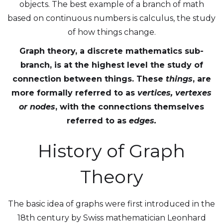
objects. The best example of a branch of math
based on continuous numbers is calculus, the study
of how things change.
Graph theory, a discrete mathematics sub-
branch, is at the highest level the study of
connection between things. These
things
, are
more formally referred to as
vertices, vertexes
or
nodes
, with the connections themselves
referred to as
edges.
History of Graph
Theory
The basic idea of graphs were first introduced in the
18th century by Swiss mathematician Leonhard