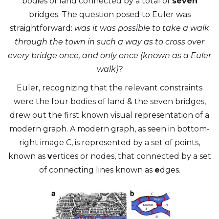
bodies of land connected by a total of
seven
bridges. The question posed to Euler was
straightforward:
was it was possible to take a walk
through the town in such a way as to cross over
every bridge once, and only once (known as a Euler
walk)?
Euler, recognizing that the relevant constraints
were the four bodies of land & the seven bridges,
drew out the first known visual representation of a
modern graph. A modern graph, as seen in bottom-
right image C, is represented by a set of points,
known as
v
ertices or nodes, that connected by a set
of connecting lines known as
e
dges.