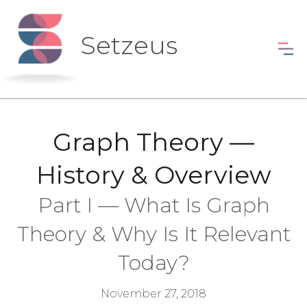
Setzeus
Graph Theory —
History & Overview
Part I — What Is Graph
Theory & Why Is It Relevant
Today?
November 27, 2018