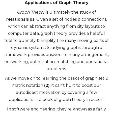
Applications of Graph Theory
Graph Theory
is ultimately the study of
relationships
. Given a set of nodes & connections,
which can abstract anything from city layouts to
computer data, graph theory provides a helpful
tool to quantify & simplify the many moving parts of
dynamic systems. Studying graphs through a
framework provides answers to many arrangement,
networking, optimization, matching and operational
problems.
As we move on to learning the basics of graph set &
matrix notation
(2)
, it can’t hurt to boost our
autodidact motivation by covering a few
applications — a peek of graph theory in action:
In software engineering, they’re known as a fairly