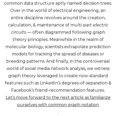
common data structure aptly named decision trees.
Over in the world of electrical engineering, an
entire discipline revolves around the creation,
calculation, & maintenance of multi-part
electric
circuits —
often diagrammed following graph
theory principles. Meanwhile in the realm of
molecular biology, scientists extrapolate prediction
models for tracking the spread of diseases or
breeding patterns. And finally, in the controversial
world of social media network analysis, we witness
graph theory leveraged to create now-standard
features such as LinkedIn’s degrees-of-separation &
Facebook’s friend-recommendation features.
Let’s move forward to the next article as familiarize
ourselves with common graph notation
.