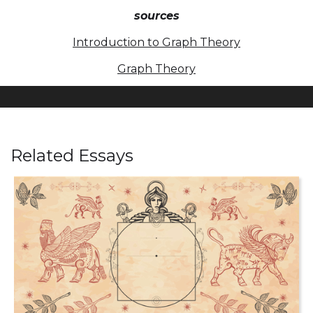
sources
Introduction to Graph Theory
Graph Theory
Related Essays