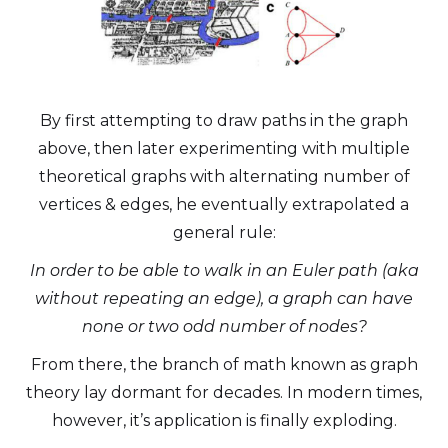
By first attempting to draw paths in the graph
above, then later experimenting with multiple
theoretical graphs with alternating number of
vertices & edges, he eventually extrapolated a
general rule:
In order to be able to walk in an Euler path (aka
without repeating an edge), a graph can have
none or two odd number of nodes?
From there, the branch of math known as graph
theory lay dormant for decades. In modern times,
however, it’s application is finally exploding.