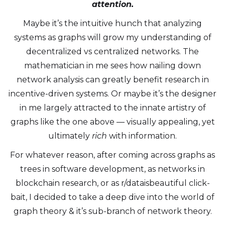
attention.
Maybe it’s the intuitive hunch that analyzing
systems as graphs will grow my understanding of
decentralized vs centralized networks. The
mathematician in me sees how nailing down
network analysis can greatly benefit research in
incentive-driven systems. Or maybe it’s the designer
in me largely attracted to the innate artistry of
graphs like the one above — visually appealing, yet
ultimately
rich
with information.
For whatever reason, after coming across graphs as
trees in software development, as networks in
blockchain research, or as r/dataisbeautiful click-
bait, I decided to take a deep dive into the world of
graph theory & it’s sub-branch of network theory.