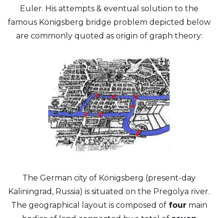
Euler. His attempts & eventual solution to the
famous Königsberg bridge problem depicted below
are commonly quoted as origin of graph theory:
The German city of Königsberg (present-day
Kaliningrad, Russia) is situated on the Pregolya river.
The geographical layout is composed of
four
main