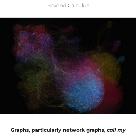
Beyond Calculus
Graphs, particularly network graphs,
call my