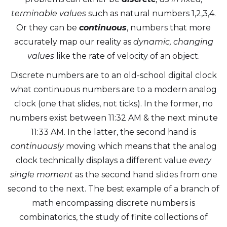
terminable values
such as natural numbers 1,2,3,4.
Or they can be
continuous
, numbers that more
accurately map our reality as
dynamic, changing
values
like the rate of velocity of an object.
Discrete numbers are to an old-school digital clock
what continuous numbers are to a modern analog
clock (one that slides, not ticks). In the former, no
numbers exist between 11:32 AM & the next minute
11:33 AM. In the latter, the second hand is
continuously
moving which means that the analog
clock technically displays a different value
every
single moment
as the second hand slides from one
second to the next. The best example of a branch of
math encompassing discrete numbers is
combinatorics, the study of finite collections of