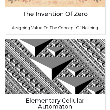
The Invention Of Zero
Assigning Value To The Concept Of Nothing
Elementary Cellular
Automaton