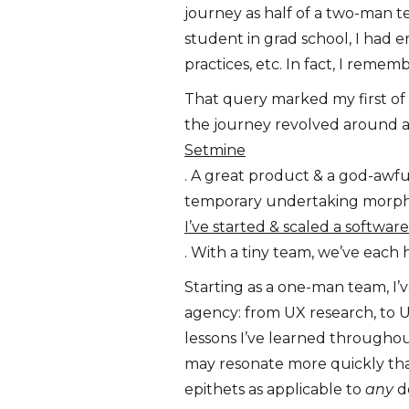
journey as half of a two-man te
student in grad school, I had e
practices, etc. In fact, I reme
That query marked my first of n
the journey revolved around a
Setmine
. A great product & a god-awful
temporary undertaking morphed
I’ve started & scaled a softwa
. With a tiny team, we’ve each 
Starting as a one-man team, I’
agency: from UX research, to U
lessons I’ve learned throughou
may resonate more quickly than
epithets as applicable to
any
de