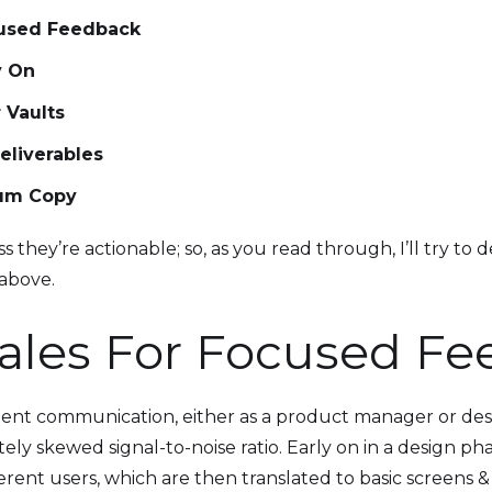
cused Feedback
y On
 Vaults
eliverables
sum Copy
 they’re actionable; so, as you read through, I’ll try to d
 above.
ales For Focused F
lient communication, either as a product manager or desig
ly skewed signal-to-noise ratio. Early on in a design phase
fferent users, which are then translated to basic screens 