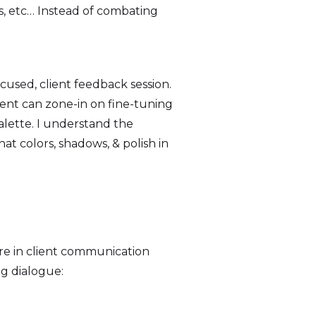
rs, etc… Instead of combating
ocused, client feedback session.
ent can zone-in on fine-tuning
palette. I understand the
at colors, shadows, & polish in
ure in client communication
ng dialogue: