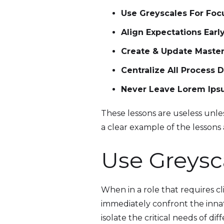
Use Greyscales For Fo
Align Expectations Earl
Create & Update Master
Centralize All Process D
Never Leave Lorem Ip
These lessons are useless unless
a clear example of the lessons
Use Greysc
When in a role that requires c
immediately confront the innate
isolate the critical needs of di