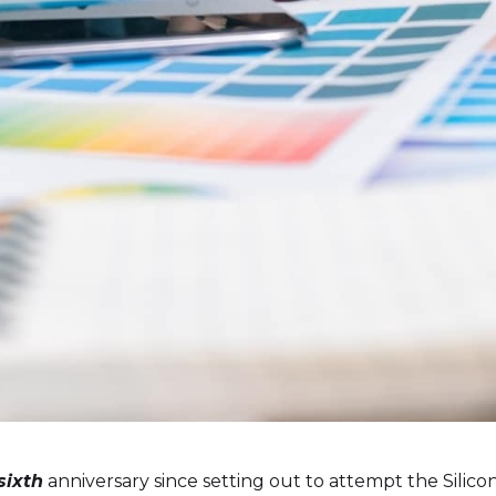
sixth
anniversary since setting out to attempt the Silic