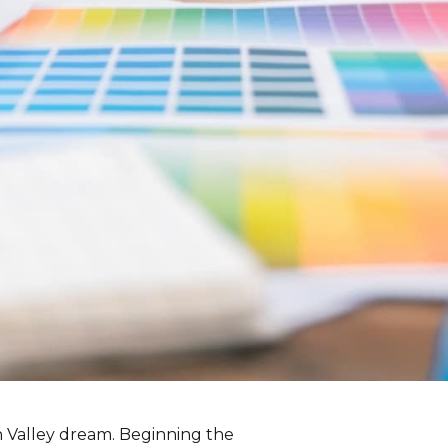
on Valley dream. Beginning the