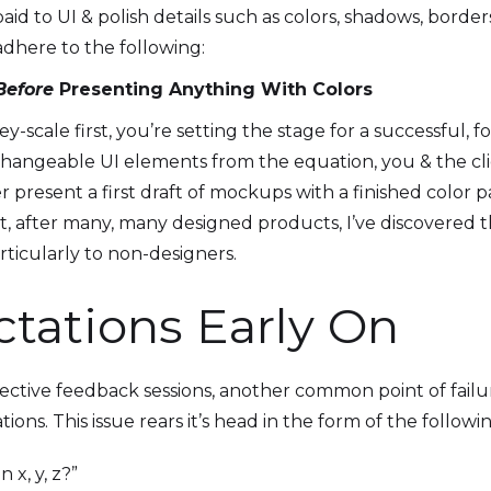
id to UI & polish details such as colors, shadows, borde
 adhere to the following:
Before
Presenting Anything With Colors
-scale first, you’re setting the stage for a successful, f
changeable UI elements from the equation, you & the cli
r present a first draft of mockups with a finished color 
t, after many, many designed products, I’ve discovered th
articularly to non-designers.
ctations Early On
effective feedback sessions, another common point of fail
ons. This issue rears it’s head in the form of the followi
x, y, z?”