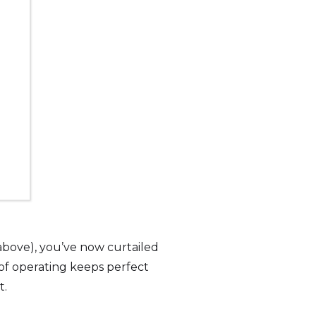
above), you’ve now curtailed
 of operating keeps perfect
t.