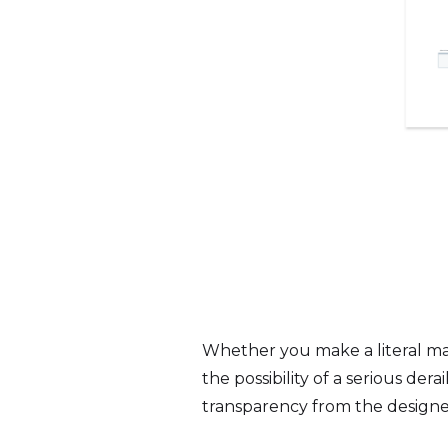
Whether you make a literal ma
the possibility of a serious d
transparency from the designe