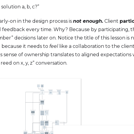
olution a, b, c?”
ly-on in the design process is
not enough.
Client
parti
al feedback every time. Why? Because by participating, 
er” decisions later on. Notice the title of this lesson is n
e because it needs to
feel
like a collaboration to the clien
is sense of ownership translates to aligned expectations 
greed on x, y, z” conversation.