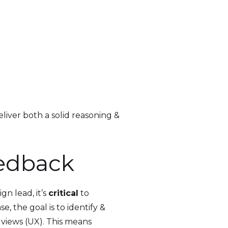
eliver both a solid reasoning &
eedback
n lead, it’s
critical
to
, the goal is to identify &
& views (UX). This means