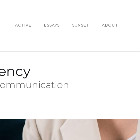
ACTIVE
ESSAYS
SUNSET
ABOUT
gency
 Communication