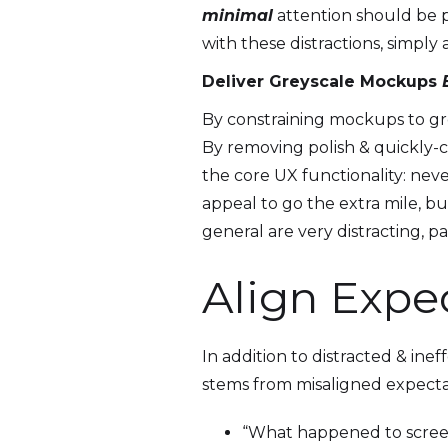
minimal
attention should be pa
with these distractions, simply
Deliver Greyscale Mockups
By constraining mockups to grey
By removing polish & quickly-
the core UX functionality: neve
appeal to go the extra mile, bu
general are very distracting, p
Align Expe
In addition to distracted & in
stems from misaligned expectati
“What happened to screen 