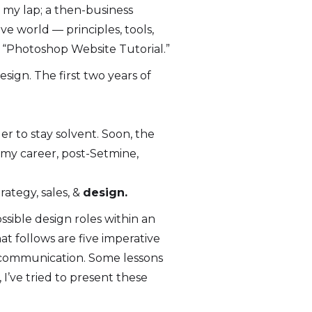
o my lap; a then-business
ve world — principles, tools,
e: “Photoshop Website Tutorial.”
sign. The first two years of
er to stay solvent. Soon, the
my career, post-Setmine,
rategy, sales, &
design.
sible design roles within an
t follows are five imperative
t communication. Some lessons
I’ve tried to present these