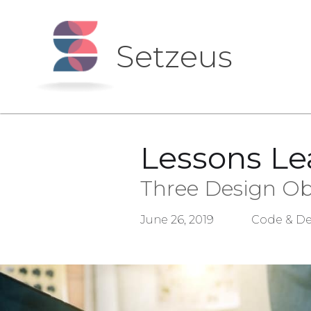
Setzeus
Lessons Le
Three Design Ob
June 26, 2019
Code & De