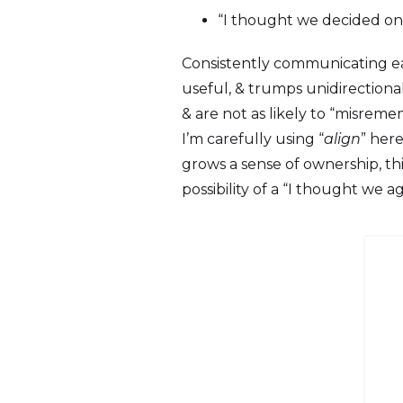
“I thought we decided on s
Consistently communicating ear
useful, & trumps unidirection
& are not as likely to “misrememb
I’m carefully using “
align
” her
grows a sense of ownership, th
possibility of a “I thought we a