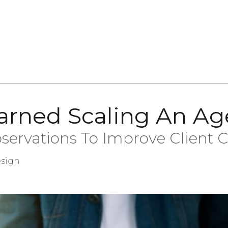
arned Scaling An A
servations To Improve Client
sign