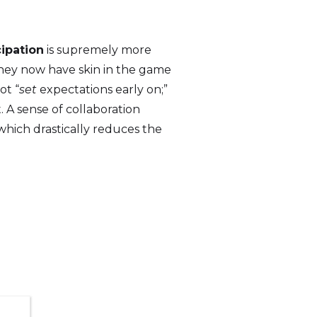
cipation
is supremely more
they now have skin in the game
ot “
set
expectations early on;”
t. A sense of collaboration
which drastically reduces the