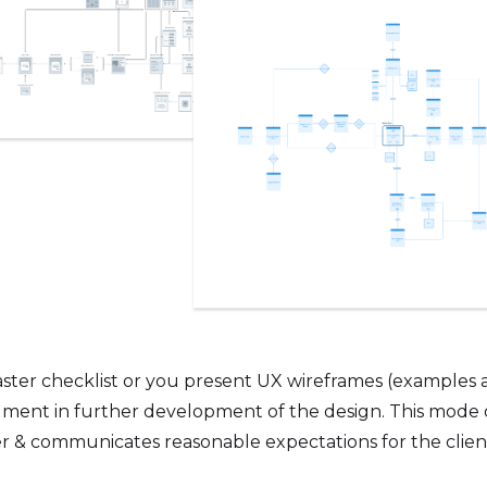
ster checklist or you present UX wireframes (examples 
erailment in further development of the design. This mode
r & communicates reasonable expectations for the clien