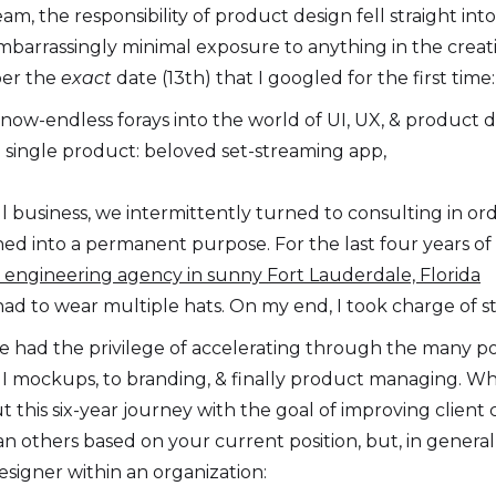
am, the responsibility of product design fell straight int
mbarrassingly minimal exposure to anything in the creati
mber the
exact
date (13th) that I googled for the first tim
ow-endless forays into the world of UI, UX, & product de
 single product: beloved set-streaming app,
 business, we intermittently turned to consulting in ord
 into a permanent purpose. For the last four years of 
re engineering agency in sunny Fort Lauderdale, Florida
had to wear multiple hats. On my end, I took charge of st
ve had the privilege of accelerating through the many pos
I mockups, to branding, & finally product managing. Wha
t this six-year journey with the goal of improving clien
 others based on your current position, but, in general, 
signer within an organization: