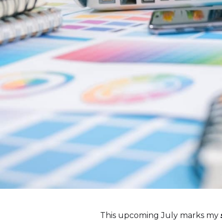
This upcoming July marks my