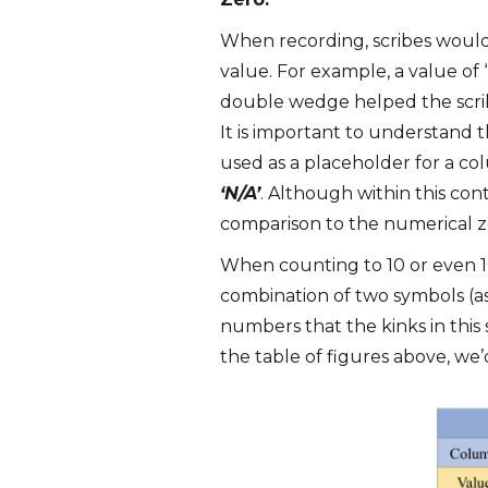
When recording, scribes would
value. For example, a value of 
double wedge helped the scribe
It is important to understand
used as a placeholder for a co
‘N/A’
. Although within this cont
comparison to the numerical z
When counting to 10 or even 1
combination of two symbols (as 
numbers that the kinks in this
the table of figures above, we