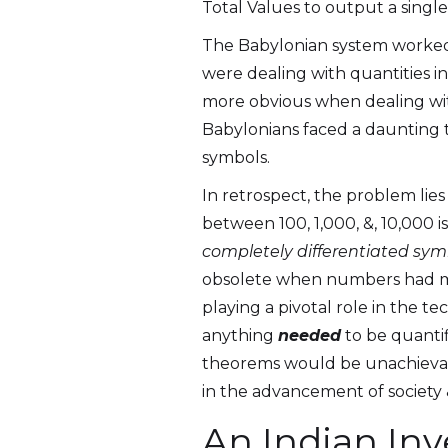
Total Values to output a single 
The Babylonian system worked 
were dealing with quantities in
more obvious when dealing with
Babylonians faced a daunting 
symbols.
In retrospect, the problem lie
between 100, 1,000, &, 10,000 i
completely differentiated sym
obsolete when numbers had mor
playing a pivotal role in the 
anything
needed
to be quantif
theorems would be unachievabl
in the advancement of society 
An Indian In