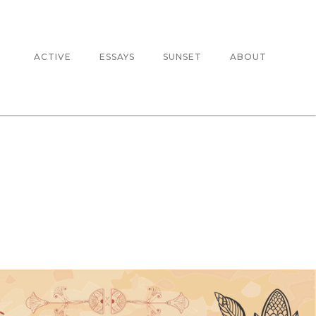
ACTIVE
ESSAYS
SUNSET
ABOUT