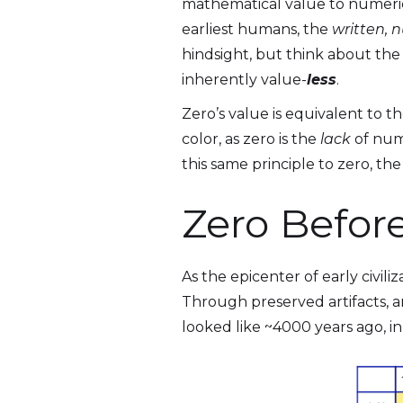
mathematical value to numerica
earliest humans, the
written, n
hindsight, but think about th
inherently value-
less
.
Zero’s value is equivalent to th
color, as zero is the
lack
of nume
this same principle to zero, th
Zero Befor
As the epicenter of early civil
Through preserved artifacts, 
looked like ~4000 years ago, i