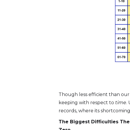
Though less efficient than our
keeping with respect to
time
.
records, where its shortcoming
The Biggest Difficulties T
Zero.