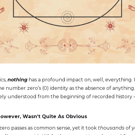
cs,
nothing
has a profound impact on, well, everything. 
the number zero’s (0) identity as the absence of anything. 
tely understood from the beginning of recorded history 
 However, Wasn’t Quite As Obvious
zero passes as common sense, yet it took
thousands
of y