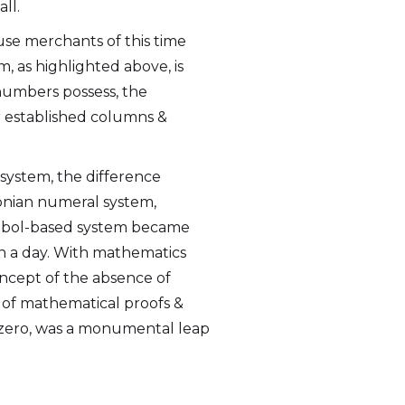
ll.
se merchants of this time
m, as highlighted above, is
 numbers possess, the
r established columns &
 system, the difference
ylonian numeral system,
symbol-based system became
n a day. With mathematics
oncept of the absence of
 of mathematical proofs &
 zero, was a monumental leap