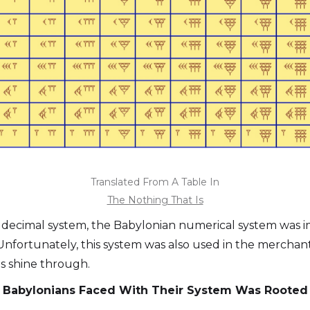
Translated From A Table In
The Nothing That Is
 decimal system, the Babylonian numerical system was im
 Unfortunately, this system was also used in the merchant
s shine through.
he Babylonians Faced With Their System Was Rooted