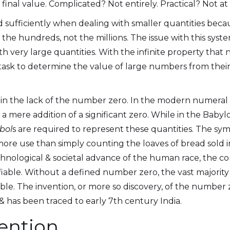
final value. Complicated? Not entirely. Practical? Not at a
sufficiently when dealing with smaller quantities becau
 the hundreds, not the millions. The issue with this syste
 very large quantities. With the infinite property that
task to determine the value of large numbers from thei
s in the lack of the number zero. In the modern numeral
s a mere addition of a significant zero. While in the Bab
bol
s are required to represent these quantities. The 
e use than simply counting the loaves of bread sold i
technological & societal advance of the human race, the c
iable. Without a defined number zero, the vast majority
e. The invention, or more so discovery, of the number
& has been traced to early 7th century India.
vention