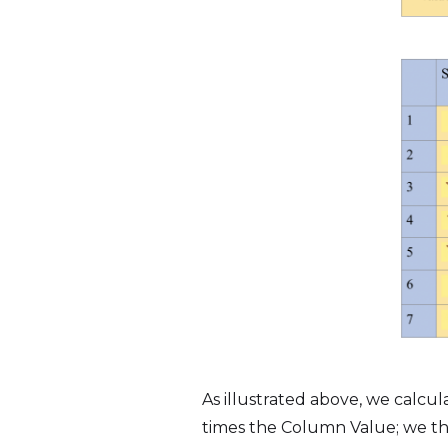
As illustrated above, we calcu
times the Column Value; we the