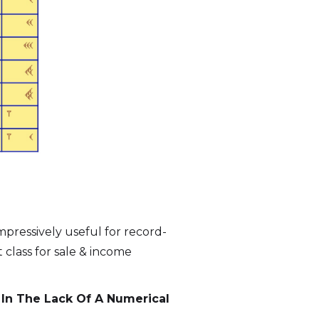
pressively useful for record-
 class for sale & income
 In The Lack Of A Numerical