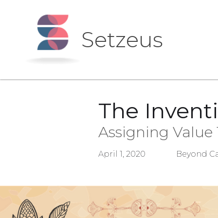
Setzeus
The Invent
Assigning Value
April 1, 2020
Beyond Ca