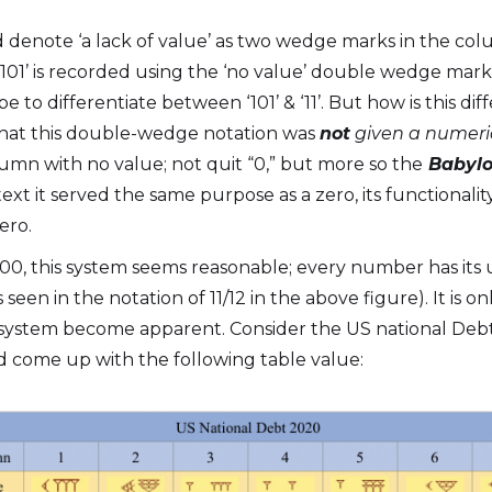
 denote ‘a lack of value’ as two wedge marks in the co
‘101’ is recorded using the ‘no value’ double wedge mark
 to differentiate between ‘101’ & ‘11’. But how is this d
 that this double-wedge notation was
not
given a numeric
lumn with no value; not quit “0,” but more so the
Babylo
ext it served the same purpose as a zero, its functionality 
ero.
00, this system seems reasonable; every number has its 
seen in the notation of 11/12 in the above figure). It is 
 system become apparent. Consider the US national Debt 
’d come up with the following table value: