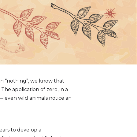
In “nothing”, we know that
The application of zero, in a
— even wild animals notice an
ears to develop a