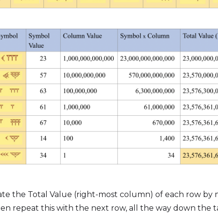
late the Total Value (right-most column) of each row by
n repeat this with the next row, all the way down the ta