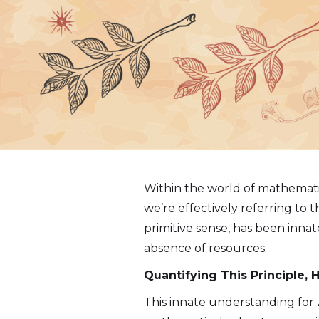
Within the world of mathemati
we’re effectively referring to 
primitive sense, has been inna
absence of resources.
Quantifying This Principle,
This innate understanding for 