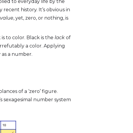
lied to everyday life by the
 recent history. It’s obvious in
value
, yet, zero, or nothing, is
is to color. Black is the
lack
of
 irrefutably a color. Applying
ty as a number.
lances of a ‘zero’ figure.
n’s sexagesimal number system