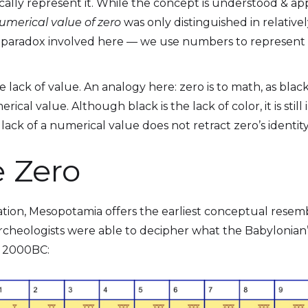
lly represent it. While the concept is understood & app
umerical value of zero
was only distinguished in relatively
e paradox involved here — we use numbers to represent
e lack of value. An analogy here: zero is to math, as black 
rical value. Although black is the lack of color, it is still
e lack of a numerical value does not retract zero’s identi
e Zero
ization, Mesopotamia offers the earliest conceptual resemb
archeologists were able to decipher what the Babylonia
n 2000BC: