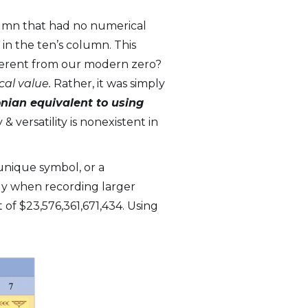
lumn that had no numerical
 in the ten’s column. This
ifferent from our modern zero?
al value.
Rather, it was simply
nian equivalent to using
& versatility is nonexistent in
unique symbol, or a
only when recording larger
of $23,576,361,671,434. Using