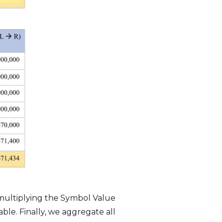
 multiplying the Symbol Value
ble. Finally, we aggregate all