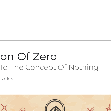
ion Of Zero
 To The Concept Of Nothing
lculus